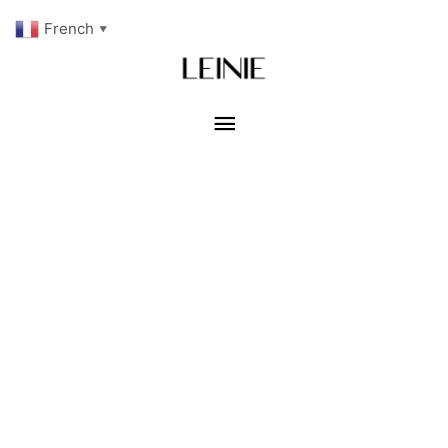
French
▼
Menu
principal