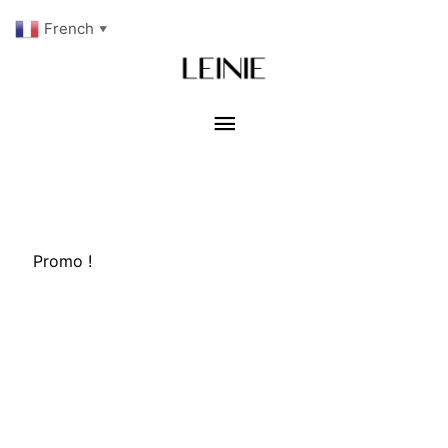
French
▼
Menu
principal
Promo !