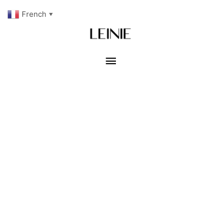
French
▼
Menu
principal